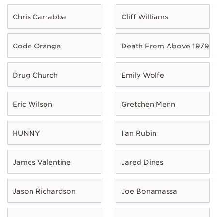
Chris Carrabba
Cliff Williams
Code Orange
Death From Above 1979
Drug Church
Emily Wolfe
Eric Wilson
Gretchen Menn
HUNNY
Ilan Rubin
James Valentine
Jared Dines
Jason Richardson
Joe Bonamassa