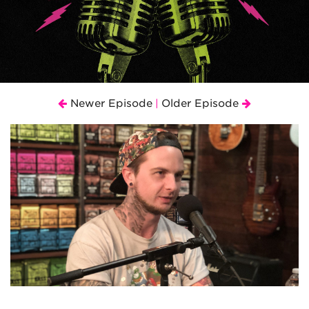
Newer Episode
Older Episode
|