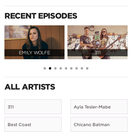
RECENT EPISODES
EMILY WOLFE
311
ALL ARTISTS
311
Ayla Tesler-Mabe
Best Coast
Chicano Batman