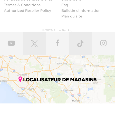
Termes & Conditions
Faq
Authorized Reseller Policy
Bulletin d'information
Plan du site
© 2026 Ernie Ball Inc.
LOCALISATEUR DE MAGASINS