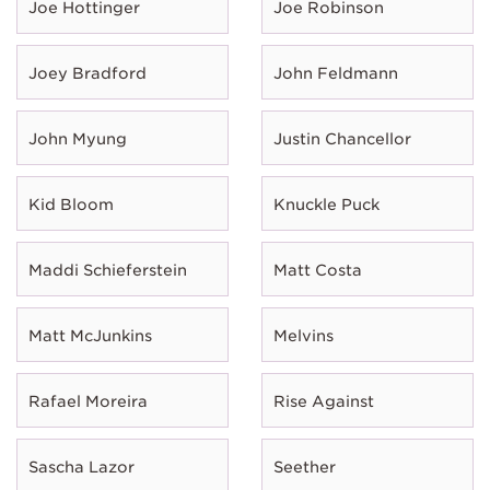
Joe Hottinger
Joe Robinson
Joey Bradford
John Feldmann
John Myung
Justin Chancellor
Kid Bloom
Knuckle Puck
Maddi Schieferstein
Matt Costa
Matt McJunkins
Melvins
Rafael Moreira
Rise Against
Sascha Lazor
Seether