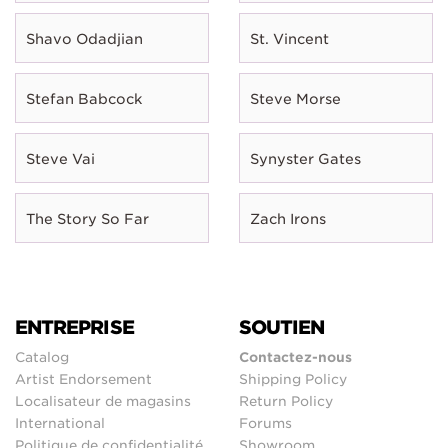
Shavo Odadjian
St. Vincent
Stefan Babcock
Steve Morse
Steve Vai
Synyster Gates
The Story So Far
Zach Irons
ENTREPRISE
SOUTIEN
Catalog
Contactez-nous
Artist Endorsement
Shipping Policy
Localisateur de magasins
Return Policy
International
Forums
Politique de confidentialité
Showroom