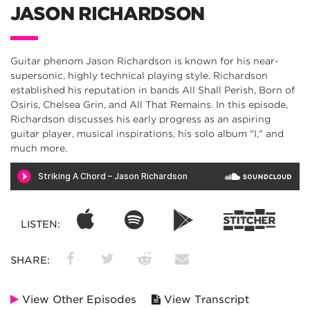
JASON RICHARDSON
Guitar phenom Jason Richardson is known for his near-
supersonic, highly technical playing style. Richardson
established his reputation in bands All Shall Perish, Born of
Osiris, Chelsea Grin, and All That Remains. In this episode,
Richardson discusses his early progress as an aspiring
guitar player, musical inspirations, his solo album "I," and
much more.
LISTEN:
SHARE:
View Other Episodes
View Transcript