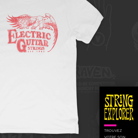
TROUVEZ
VOTRE SON