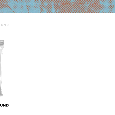
OUND
OUND