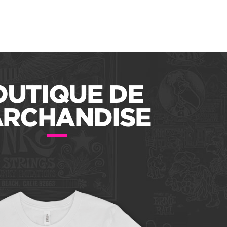
OUTIQUE DE
RCHANDISE