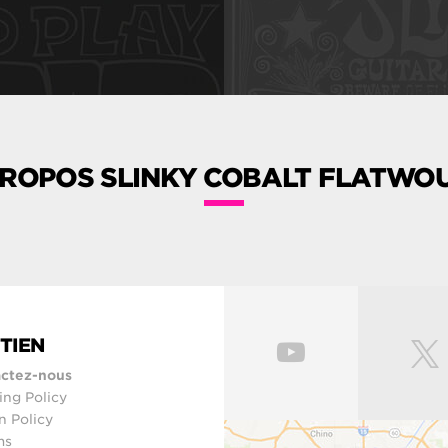
PROPOS SLINKY COBALT FLATWO
TIEN
ctez-nous
ing Policy
n Policy
ms