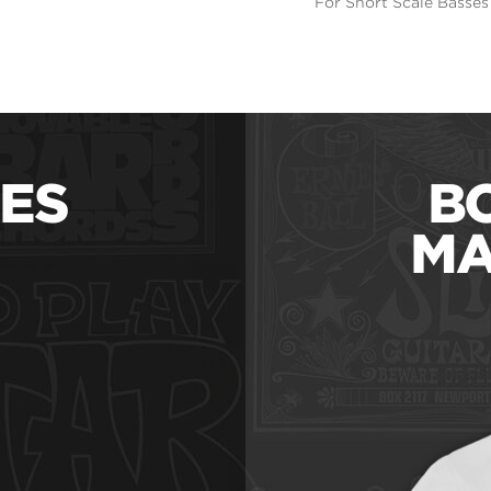
For Short Scale Basses
ES
B
MA