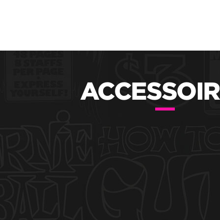
ACCESSOIR