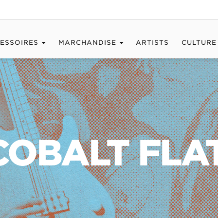
ESSOIRES
MARCHANDISE
ARTISTS
CULTURE
 COBALT FL