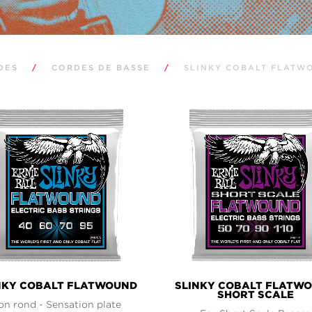
DES
/
CORDES DE BASSE
/
SLINKY COBALT FLATW
NKY COBALT FLATWOUND
SLINKY COBALT FLATW
SHORT SCALE
on rond - Sensation plate