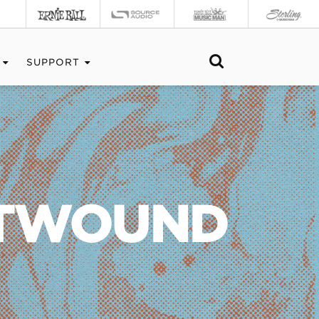
SUPPORT
ATWOUND