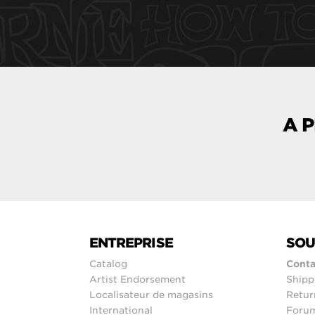
A 
ENTREPRISE
SOU
Catalog
Conta
Artist Endorsement
Shipp
Localisateur de magasins
Retur
International
Foru