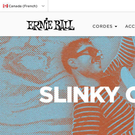
Canada (French)
CORDES
ACC
SLINKY