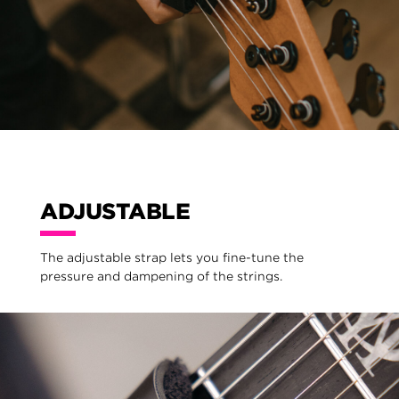
ADJUSTABLE
The adjustable strap lets you fine-tune the
pressure and dampening of the strings.