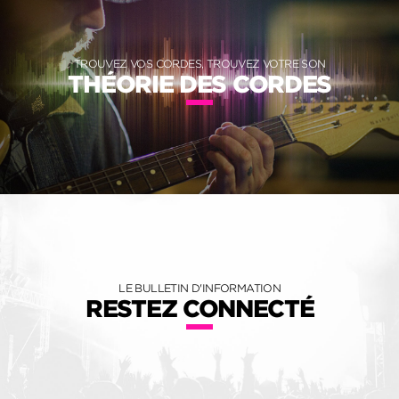
TROUVEZ VOS CORDES, TROUVEZ VOTRE SON
THÉORIE DES CORDES
LE BULLETIN D'INFORMATION
RESTEZ CONNECTÉ