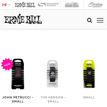
NEW
JOHN PETRUCCI -
TIM HENSON -
SMALL
SMALL
SMALL