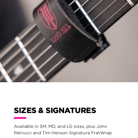
SIZES & SIGNATURES
Available in SM, MD, and LG sizes, plus John
Petrucci and Tim Henson Signature FretWrap