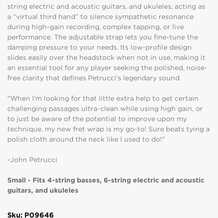
string electric and acoustic guitars, and ukuleles, acting as
a “virtual third hand” to silence sympathetic resonance
during high-gain recording, complex tapping, or live
performance. The adjustable strap lets you fine-tune the
damping pressure to your needs. Its low-profile design
slides easily over the headstock when not in use, making it
an essential tool for any player seeking the polished, noise-
free clarity that defines Petrucci’s legendary sound.
"When I’m looking for that little extra help to get certain
challenging passages ultra-clean while using high gain, or
to just be aware of the potential to improve upon my
technique, my new fret wrap is my go-to! Sure beats tying a
polish cloth around the neck like I used to do!"
-John Petrucci
Small - Fits 4-string basses, 6-string electric and acoustic
guitars, and ukuleles
Sku: P09646