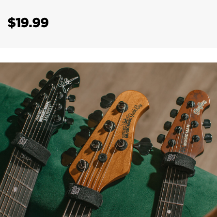
$19.99