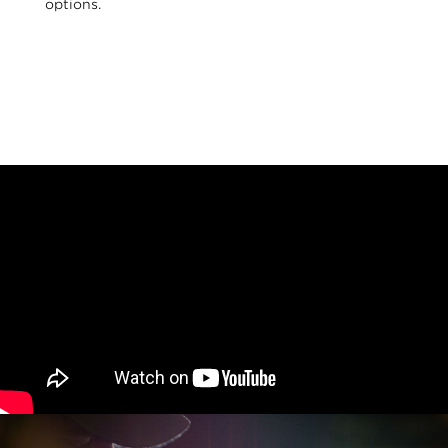
options.