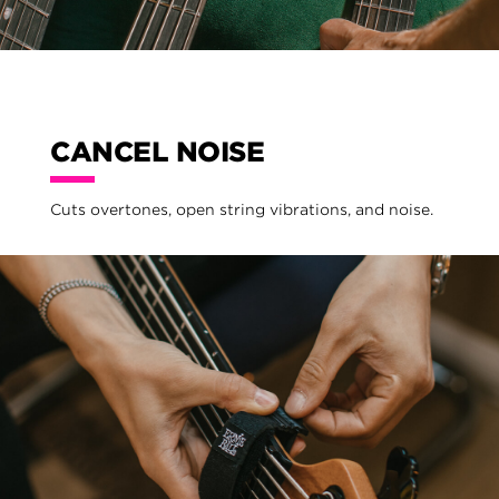
CANCEL NOISE
Cuts overtones, open string vibrations, and noise.