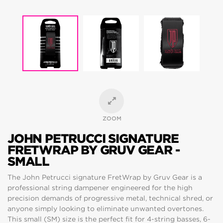
ZOOM
JOHN PETRUCCI SIGNATURE
FRETWRAP BY GRUV GEAR -
SMALL
The John Petrucci signature FretWrap by Gruv Gear is a
professional string dampener engineered for the high
precision demands of progressive metal, technical shred, or
anyone simply looking to eliminate unwanted overtones.
This small (SM) size is the perfect fit for 4-string basses, 6-