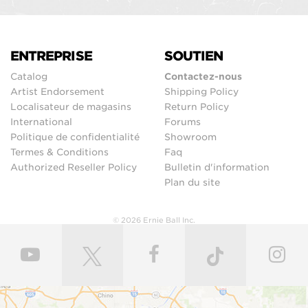
ENTREPRISE
SOUTIEN
Catalog
Contactez-nous
Artist Endorsement
Shipping Policy
Localisateur de magasins
Return Policy
International
Forums
Politique de confidentialité
Showroom
Termes & Conditions
Faq
Authorized Reseller Policy
Bulletin d'information
Plan du site
© 2026 Ernie Ball Inc.