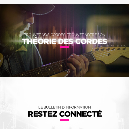
TROUVEZ VOS CORDES, TROUVEZ VOTRE SON
THÉORIE DES CORDES
LE BULLETIN D'INFORMATION
RESTEZ CONNECTÉ