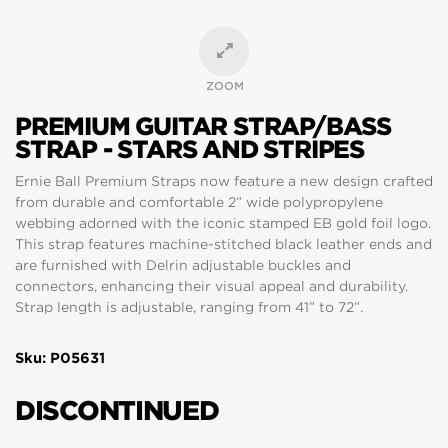
ZOOM
PREMIUM GUITAR STRAP/BASS
STRAP - STARS AND STRIPES
Ernie Ball Premium Straps now feature a new design crafted
from durable and comfortable 2” wide polypropylene
webbing adorned with the iconic stamped EB gold foil logo.
This strap features machine-stitched black leather ends and
are furnished with Delrin adjustable buckles and
connectors, enhancing their visual appeal and durability.
Strap length is adjustable, ranging from 41” to 72”.
Sku: P05631
DISCONTINUED