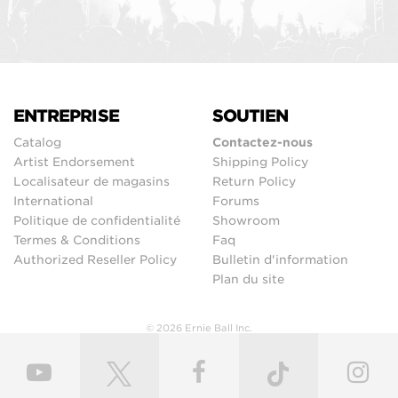
ENTREPRISE
SOUTIEN
Catalog
Contactez-nous
Artist Endorsement
Shipping Policy
Localisateur de magasins
Return Policy
International
Forums
Politique de confidentialité
Showroom
Termes & Conditions
Faq
Authorized Reseller Policy
Bulletin d'information
Plan du site
© 2026 Ernie Ball Inc.