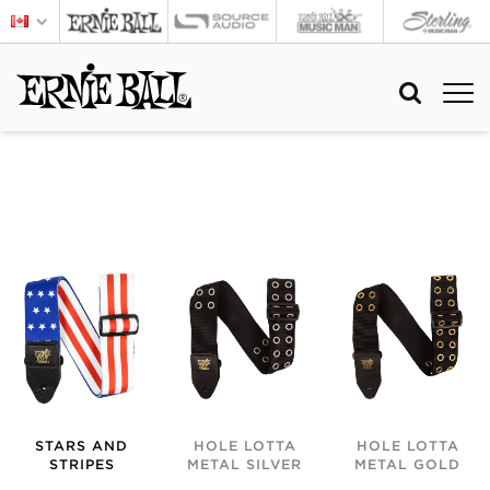
STARS AND
HOLE LOTTA
HOLE LOTTA
STRIPES
METAL SILVER
METAL GOLD