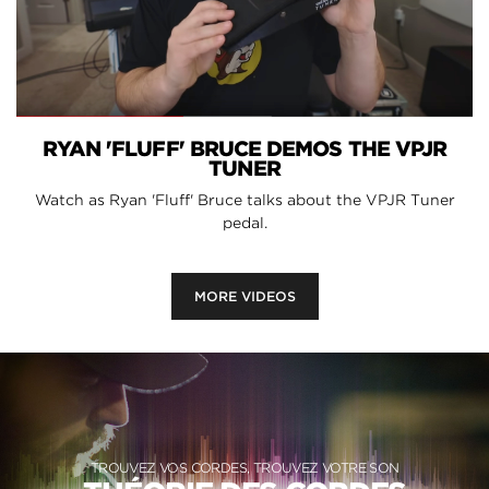
RYAN 'FLUFF' BRUCE DEMOS THE VPJR
TUNER
Watch as Ryan 'Fluff' Bruce talks about the VPJR Tuner
pedal.
MORE VIDEOS
TROUVEZ VOS CORDES, TROUVEZ VOTRE SON