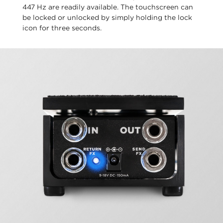
447 Hz are readily available. The touchscreen can
be locked or unlocked by simply holding the lock
icon for three seconds.