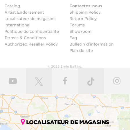
Catalog
Contactez-nous
Artist Endorsement
Shipping Policy
Localisateur de magasins
Return Policy
International
Forums
Politique de confidentialité
Showroom
Termes & Conditions
Faq
Authorized Reseller Policy
Bulletin d'information
Plan du site
© 2026 Ernie Ball Inc.
LOCALISATEUR DE MAGASINS