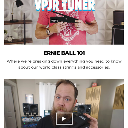
ERNIE BALL 101
Where we're breaking down everything you need to know
about our world class strings and accessories.