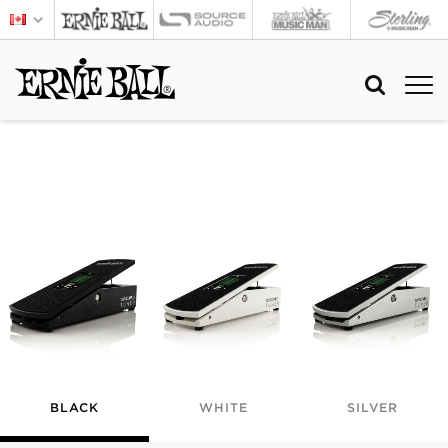
BLACK
WHITE
SILVER