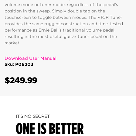
volume mode or tuner mode, regardless of the pedal’s
position in the sweep. Simply double tap on the
touchscreen to toggle between modes. The VPJR Tuner
provides the same rugged construction and time-tested
performance as Ernie Ball’s traditional volume pedal,
resulting in the most useful guitar tuner pedal on the
market.
Download User Manual
Sku: P06203
$249.99
IT'S NO SECRET
ONE IS BETTER