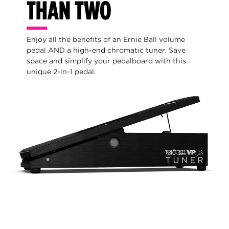
THAN TWO
Enjoy all the benefits of an Ernie Ball volume
pedal AND a high-end chromatic tuner. Save
space and simplify your pedalboard with this
unique 2-in-1 pedal.