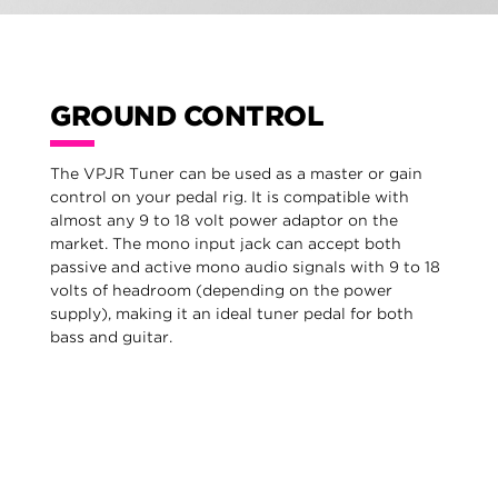
GROUND CONTROL
The VPJR Tuner can be used as a master or gain
control on your pedal rig. It is compatible with
almost any 9 to 18 volt power adaptor on the
market. The mono input jack can accept both
passive and active mono audio signals with 9 to 18
volts of headroom (depending on the power
supply), making it an ideal tuner pedal for both
bass and guitar.