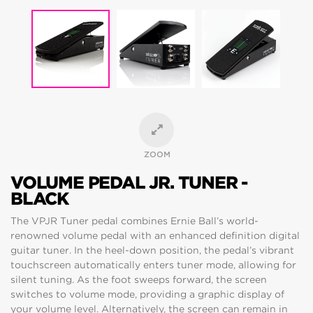
ZOOM
VOLUME PEDAL JR. TUNER -
BLACK
The VPJR Tuner pedal combines Ernie Ball’s world-
renowned volume pedal with an enhanced definition digital
guitar tuner. In the heel-down position, the pedal’s vibrant
touchscreen automatically enters tuner mode, allowing for
silent tuning. As the foot sweeps forward, the screen
switches to volume mode, providing a graphic display of
your volume level. Alternatively, the screen can remain in