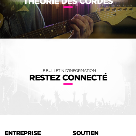
THÉORIE DES CORDES
LE BULLETIN D'INFORMATION
RESTEZ CONNECTÉ
ENTREPRISE
SOUTIEN