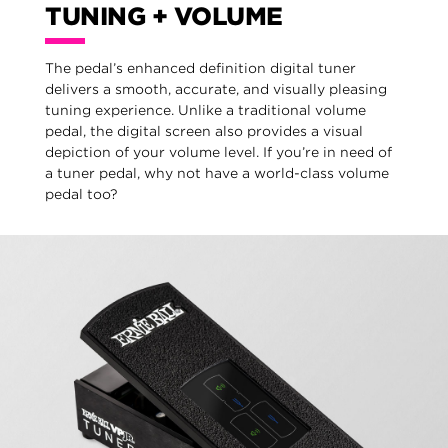
TUNING + VOLUME
The pedal’s enhanced definition digital tuner
delivers a smooth, accurate, and visually pleasing
tuning experience. Unlike a traditional volume
pedal, the digital screen also provides a visual
depiction of your volume level. If you’re in need of
a tuner pedal, why not have a world-class volume
pedal too?