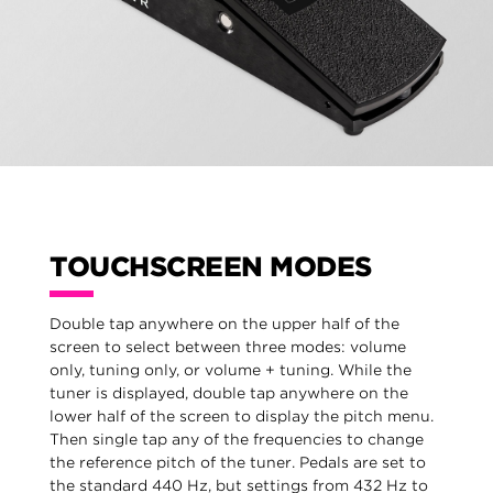
TOUCHSCREEN MODES
Double tap anywhere on the upper half of the
screen to select between three modes: volume
only, tuning only, or volume + tuning. While the
tuner is displayed, double tap anywhere on the
lower half of the screen to display the pitch menu.
Then single tap any of the frequencies to change
the reference pitch of the tuner. Pedals are set to
the standard 440 Hz, but settings from 432 Hz to