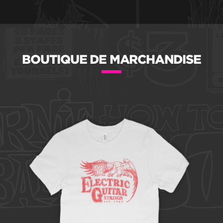
BOUTIQUE DE MARCHANDISE