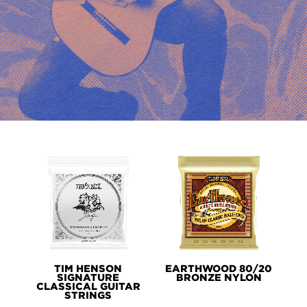
PRODUCT
LINES
TIM HENSON
EARTHWOOD 80/20
SIGNATURE
BRONZE NYLON
CLASSICAL GUITAR
STRINGS