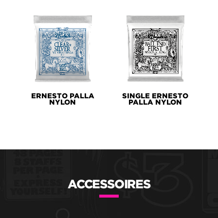
ERNESTO PALLA
SINGLE ERNESTO
NYLON
PALLA NYLON
ACCESSOIRES