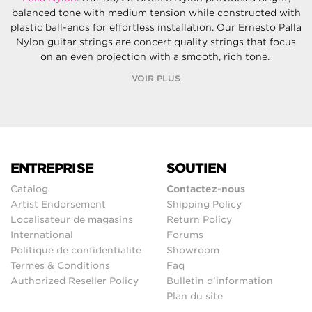
balanced tone with medium tension while constructed with
plastic ball-ends for effortless installation. Our Ernesto Palla
Nylon guitar strings are concert quality strings that focus
on an even projection with a smooth, rich tone.
VOIR PLUS
ENTREPRISE
SOUTIEN
Catalog
Contactez-nous
Artist Endorsement
Shipping Policy
Localisateur de magasins
Return Policy
International
Forums
Politique de confidentialité
Showroom
Termes & Conditions
Faq
Authorized Reseller Policy
Bulletin d'information
Plan du site