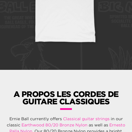
A PROPOS LES CORDES DE
GUITARE CLASSIQUES
Ernie Ball currently offers
Classical guitar strings
in our
classic
Earthwood 80/20 Bronze Nylon
as well as
Ernesto
Palla Nylon
. Our 80/20 Bronze Nylon provides a bright,