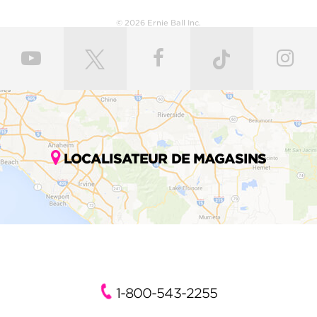
© 2026 Ernie Ball Inc.
LOCALISATEUR DE MAGASINS
1-800-543-2255