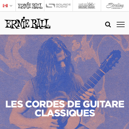
LES CORDES DE GUITARE
CLASSIQUES