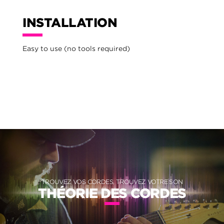
INSTALLATION
Easy to use (no tools required)
TROUVEZ VOS CORDES, TROUVEZ VOTRE SON
THÉORIE DES CORDES