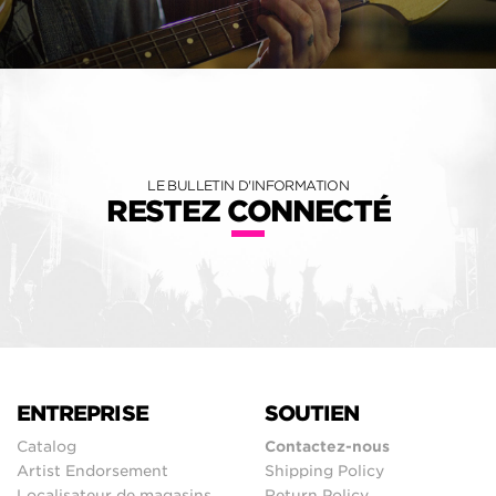
LE BULLETIN D'INFORMATION
RESTEZ CONNECTÉ
ENTREPRISE
SOUTIEN
Catalog
Contactez-nous
Artist Endorsement
Shipping Policy
Localisateur de magasins
Return Policy