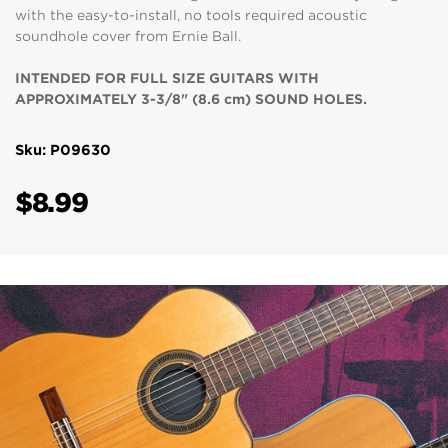
with the easy-to-install, no tools required acoustic
soundhole cover from Ernie Ball.
INTENDED FOR FULL SIZE GUITARS WITH
APPROXIMATELY 3-3/8" (8.6 cm) SOUND HOLES.
Sku: P09630
$8.99