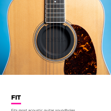
FIT
Fits most acoustic guitar soundholes