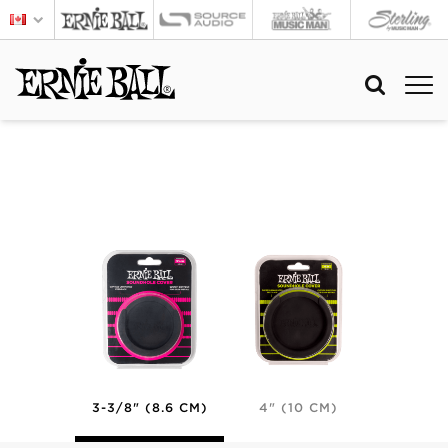
3-3/8" (8.6 CM)
4" (10 CM)