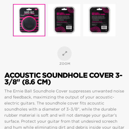
ZOOM
ACOUSTIC SOUNDHOLE COVER 3-
3/8" (8.6 CM)
The Ernie Ball Soundhole Cover suppresses unwanted noise
and feedback, maximizing the output of your acoustic-
electric guitars. The soundhole cover fits acoustic
soundholes with a diameter of 3-3/8", while the durable
rubber material is soft and will not damage your guitar’s
surface. Protect your guitar from that undesired screech
and hum while eliminating dirt and debris inside your guitar