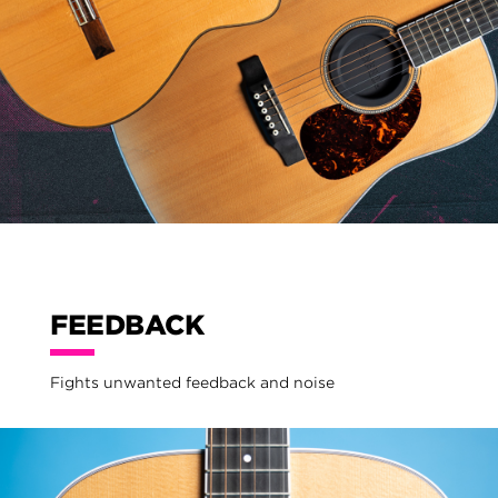
FEEDBACK
Fights unwanted feedback and noise