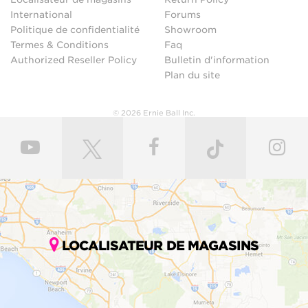
International
Forums
Politique de confidentialité
Showroom
Termes & Conditions
Faq
Authorized Reseller Policy
Bulletin d'information
Plan du site
© 2026 Ernie Ball Inc.
LOCALISATEUR DE MAGASINS