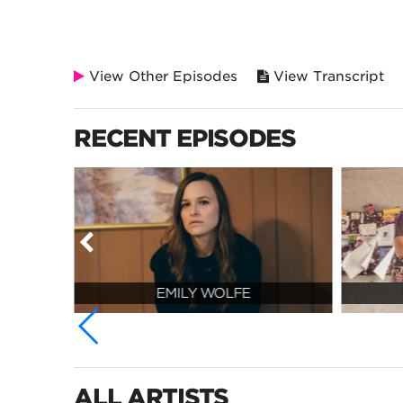
View Other Episodes
View Transcript
RECENT EPISODES
EMILY WOLFE
ALL ARTISTS