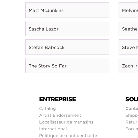
Matt McJunkins
Melvin
Sascha Lazor
Seethe
Stefan Babcock
Steve 
The Story So Far
Zach I
ENTREPRISE
SOU
Catalog
Conta
Artist Endorsement
Shipp
Localisateur de magasins
Retur
International
Foru
Politique de confidentialité