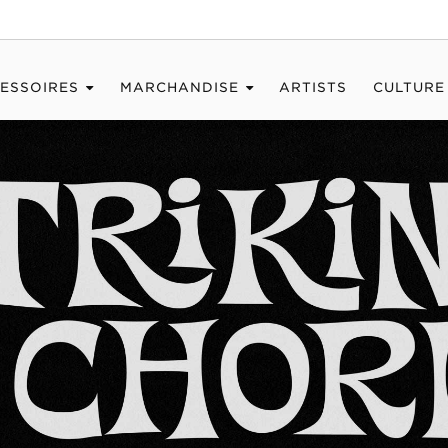
ESSOIRES
MARCHANDISE
ARTISTS
CULTURE