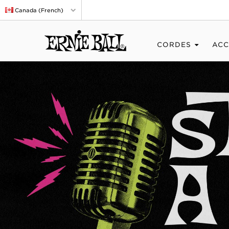
Canada (French)
CORDES
ACC