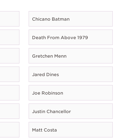
Chicano Batman
Death From Above 1979
Gretchen Menn
Jared Dines
Joe Robinson
Justin Chancellor
Matt Costa