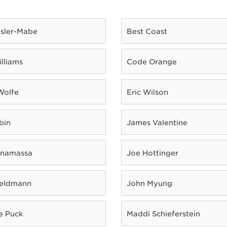
esler-Mabe
Best Coast
illiams
Code Orange
Wolfe
Eric Wilson
bin
James Valentine
onamassa
Joe Hottinger
Feldmann
John Myung
e Puck
Maddi Schieferstein