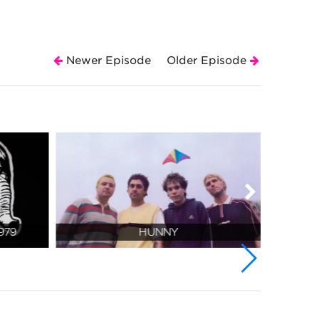
Newer Episode
Older Episode
979
HUNNY