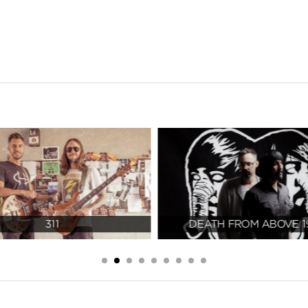
311
DEATH FROM ABOVE 1