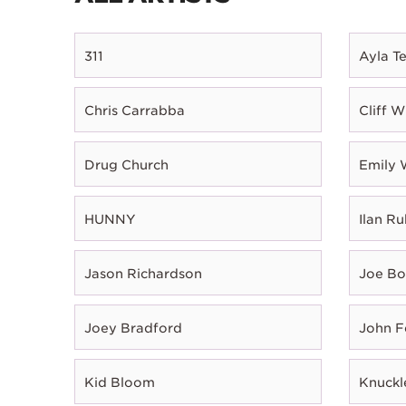
311
Ayla T
Chris Carrabba
Cliff W
Drug Church
Emily 
HUNNY
Ilan Ru
Jason Richardson
Joe B
Joey Bradford
John 
Kid Bloom
Knuckl