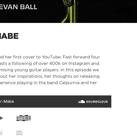
MABE
d her first cover to YouTube. Fast forward four
asts a following of over 400k on Instagram and
mising young guitar players. In this episode we
out her inspirations, her thoughts on releasing
perience playing in the band Calpurnia and her