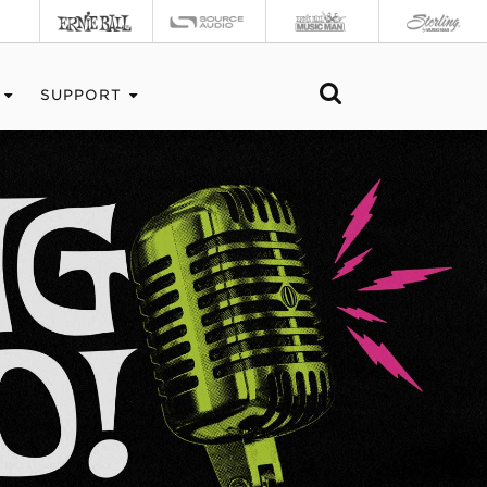
SUPPORT