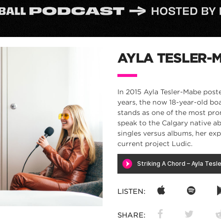
AYLA TESLER-
In 2015 Ayla Tesler-Mabe poste
years, the now 18-year-old bo
stands as one of the most pro
speak to the Calgary native ab
singles versus albums, her ex
current project Ludic.
LISTEN:
SHARE: