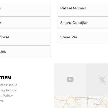
s
Rafael Moreira
r
Shavo Odadjian
Morse
Steve Vai
rons
TIEN
ctez-nous
ing Policy
n Policy
ms