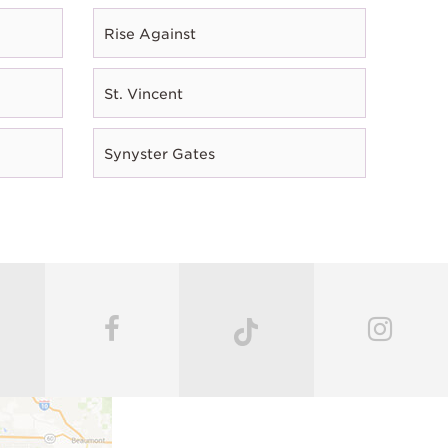
Rise Against
St. Vincent
Synyster Gates