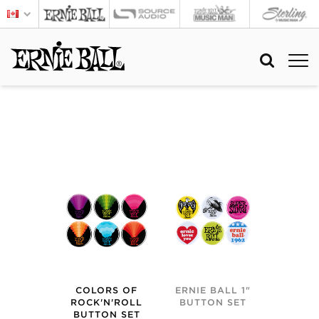
COLORS OF
ERNIE BALL 1"
ROCK'N'ROLL
BUTTON SET
BUTTON SET