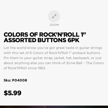
ZOOM
COLORS OF ROCK'N'ROLL 1"
ASSORTED BUTTONS 6PK
Let the world know you've got great taste in guitar strings
with this set of 6 Colors of Rock'N'Roll 1" pinback buttons.
Pin them to your guitar strap, jacket, hat, backpack, or just
about anything else you can think of. Ernie Ball - The Colors
of Rock'N'Roll since 1962.
Sku: P04008
$5.99