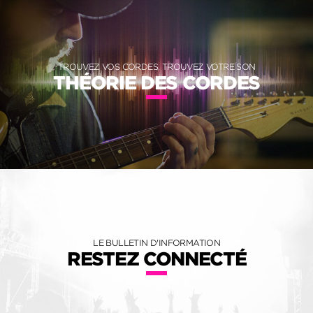
TROUVEZ VOS CORDES, TROUVEZ VOTRE SON
THÉORIE DES CORDES
LE BULLETIN D'INFORMATION
RESTEZ CONNECTÉ