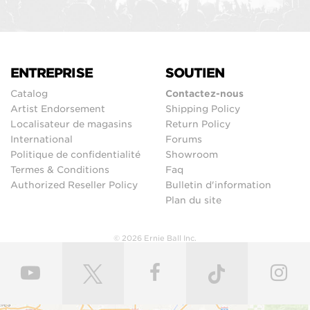
ENTREPRISE
SOUTIEN
Catalog
Contactez-nous
Artist Endorsement
Shipping Policy
Localisateur de magasins
Return Policy
International
Forums
Politique de confidentialité
Showroom
Termes & Conditions
Faq
Authorized Reseller Policy
Bulletin d'information
Plan du site
© 2026 Ernie Ball Inc.