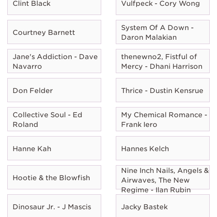
Clint Black
Vulfpeck - Cory Wong
System Of A Down -
Courtney Barnett
Daron Malakian
Jane's Addiction - Dave
thenewno2, Fistful of
Navarro
Mercy - Dhani Harrison
Don Felder
Thrice - Dustin Kensrue
Collective Soul - Ed
My Chemical Romance -
Roland
Frank Iero
Hanne Kah
Hannes Kelch
Nine Inch Nails, Angels &
Hootie & the Blowfish
Airwaves, The New
Regime - Ilan Rubin
Dinosaur Jr. - J Mascis
Jacky Bastek