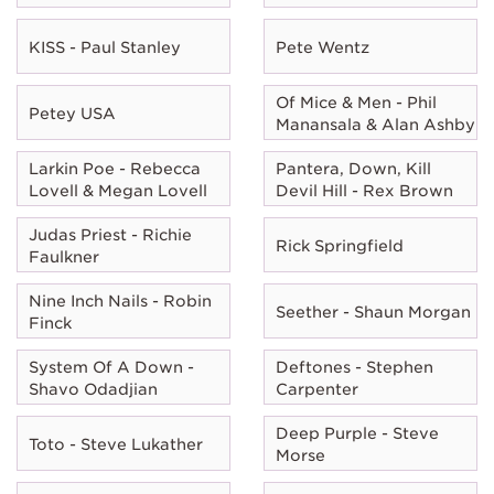
KISS - Paul Stanley
Pete Wentz
Of Mice & Men - Phil
Petey USA
Manansala & Alan Ashby
Larkin Poe - Rebecca
Pantera, Down, Kill
Lovell & Megan Lovell
Devil Hill - Rex Brown
Judas Priest - Richie
Rick Springfield
Faulkner
Nine Inch Nails - Robin
Seether - Shaun Morgan
Finck
System Of A Down -
Deftones - Stephen
Shavo Odadjian
Carpenter
Deep Purple - Steve
Toto - Steve Lukather
Morse