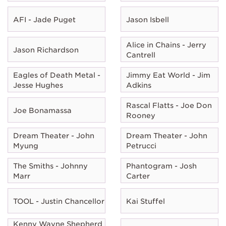
AFI - Jade Puget
Jason Isbell
Alice in Chains - Jerry
Jason Richardson
Cantrell
Eagles of Death Metal -
Jimmy Eat World - Jim
Jesse Hughes
Adkins
Rascal Flatts - Joe Don
Joe Bonamassa
Rooney
Dream Theater - John
Dream Theater - John
Myung
Petrucci
The Smiths - Johnny
Phantogram - Josh
Marr
Carter
TOOL - Justin Chancellor
Kai Stuffel
Kenny Wayne Shepherd