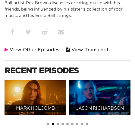
Ball artist Rex Brown discusses creating music with his
friends, being influenced by his sister's collection of rock
music, and his Ernie Ball strings.
View Other Episodes
View Transcript
RECENT EPISODES
MARK HOLCOMB
JASON RICHARDSON