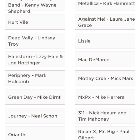
Metallica - Kirk Hammett
Band - Kenny Wayne
Shepherd
Against Me! - Laura Jane
Kurt Vile
Grace
Deap Vally - Lindsey
Lissie
Troy
Halestorm - Lzzy Hale &
Mac DeMarco
Joe Hottinger
Periphery - Mark
Mötley Crüe - Mick Mars
Holcomb
Green Day - Mike Dirnt
MxPx - Mike Herrera
311 - Nick Hexum and
Journey - Neal Schon
Tim Mahoney
Racer X, Mr. Big - Paul
Orianthi
Gilbert