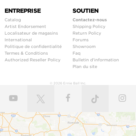
ENTREPRISE
SOUTIEN
Catalog
Contactez-nous
Artist Endorsement
Shipping Policy
Localisateur de magasins
Return Policy
International
Forums
Politique de confidentialité
Showroom
Termes & Conditions
Faq
Authorized Reseller Policy
Bulletin d'information
Plan du site
© 2026 Ernie Ball Inc.