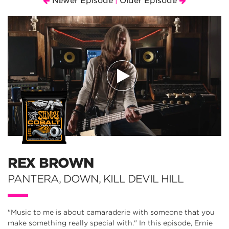
Newer Episode
Older Episode
|
REX BROWN
PANTERA, DOWN, KILL DEVIL HILL
"Music to me is about camaraderie with someone that you
make something really special with." In this episode, Ernie