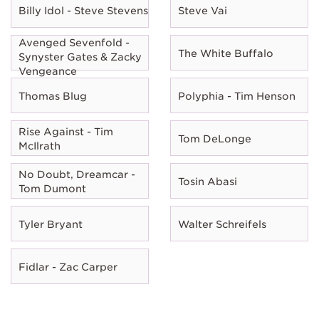
Billy Idol - Steve Stevens
Steve Vai
Avenged Sevenfold -
The White Buffalo
Synyster Gates & Zacky
Vengeance
Thomas Blug
Polyphia - Tim Henson
Rise Against - Tim
Tom DeLonge
McIlrath
No Doubt, Dreamcar -
Tosin Abasi
Tom Dumont
Tyler Bryant
Walter Schreifels
Fidlar - Zac Carper