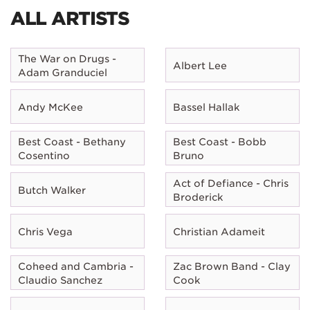
ALL ARTISTS
The War on Drugs -
Albert Lee
Adam Granduciel
Andy McKee
Bassel Hallak
Best Coast - Bethany
Best Coast - Bobb
Cosentino
Bruno
Act of Defiance - Chris
Butch Walker
Broderick
Chris Vega
Christian Adameit
Coheed and Cambria -
Zac Brown Band - Clay
Claudio Sanchez
Cook