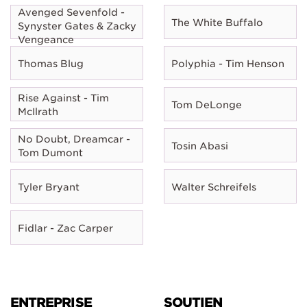
Avenged Sevenfold -
The White Buffalo
Synyster Gates & Zacky
Vengeance
Thomas Blug
Polyphia - Tim Henson
Rise Against - Tim
Tom DeLonge
McIlrath
No Doubt, Dreamcar -
Tosin Abasi
Tom Dumont
Tyler Bryant
Walter Schreifels
Fidlar - Zac Carper
ENTREPRISE
SOUTIEN