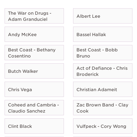
The War on Drugs -
Albert Lee
Adam Granduciel
Andy McKee
Bassel Hallak
Best Coast - Bethany
Best Coast - Bobb
Cosentino
Bruno
Act of Defiance - Chris
Butch Walker
Broderick
Chris Vega
Christian Adameit
Coheed and Cambria -
Zac Brown Band - Clay
Claudio Sanchez
Cook
Clint Black
Vulfpeck - Cory Wong