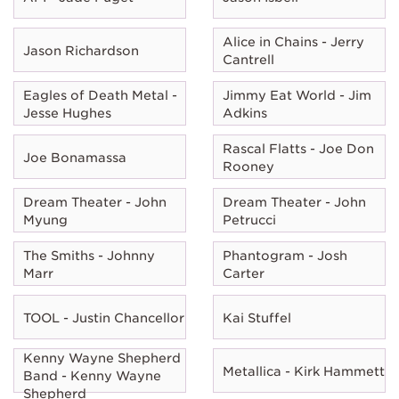
Alice in Chains - Jerry
Jason Richardson
Cantrell
Eagles of Death Metal -
Jimmy Eat World - Jim
Jesse Hughes
Adkins
Rascal Flatts - Joe Don
Joe Bonamassa
Rooney
Dream Theater - John
Dream Theater - John
Myung
Petrucci
The Smiths - Johnny
Phantogram - Josh
Marr
Carter
TOOL - Justin Chancellor
Kai Stuffel
Kenny Wayne Shepherd
Metallica - Kirk Hammett
Band - Kenny Wayne
Shepherd