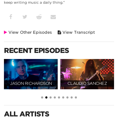
keep writing music a daily thing."
View Other Episodes
View Transcript
RECENT EPISODES
N
CLAUDIO SANCHEZ
TOSIN ABASI
ALL ARTISTS