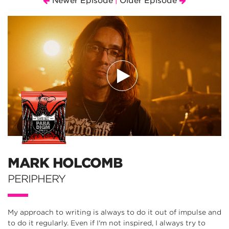
Newer Episode
Older Episode
|
MARK HOLCOMB
PERIPHERY
My approach to writing is always to do it out of impulse and
to do it regularly. Even if I'm not inspired, I always try to