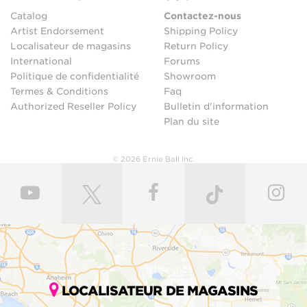
Catalog
Contactez-nous
Artist Endorsement
Shipping Policy
Localisateur de magasins
Return Policy
International
Forums
Politique de confidentialité
Showroom
Termes & Conditions
Faq
Authorized Reseller Policy
Bulletin d'information
Plan du site
© 2026 Ernie Ball Inc.
LOCALISATEUR DE MAGASINS