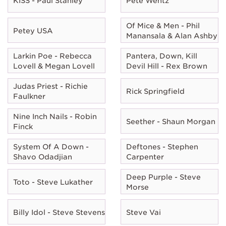
KISS - Paul Stanley
Pete Wentz
Of Mice & Men - Phil
Petey USA
Manansala & Alan Ashby
Larkin Poe - Rebecca
Pantera, Down, Kill
Lovell & Megan Lovell
Devil Hill - Rex Brown
Judas Priest - Richie
Rick Springfield
Faulkner
Nine Inch Nails - Robin
Seether - Shaun Morgan
Finck
System Of A Down -
Deftones - Stephen
Shavo Odadjian
Carpenter
Deep Purple - Steve
Toto - Steve Lukather
Morse
Billy Idol - Steve Stevens
Steve Vai