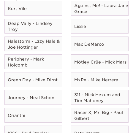
Against Me! - Laura Jane
Kurt Vile
Grace
Deap Vally - Lindsey
Lissie
Troy
Halestorm - Lzzy Hale &
Mac DeMarco
Joe Hottinger
Periphery - Mark
Mötley Crüe - Mick Mars
Holcomb
Green Day - Mike Dirnt
MxPx - Mike Herrera
311 - Nick Hexum and
Journey - Neal Schon
Tim Mahoney
Racer X, Mr. Big - Paul
Orianthi
Gilbert