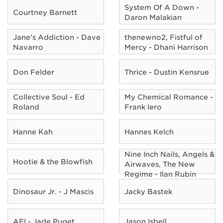
System Of A Down -
Courtney Barnett
Daron Malakian
Jane's Addiction - Dave
thenewno2, Fistful of
Navarro
Mercy - Dhani Harrison
Don Felder
Thrice - Dustin Kensrue
Collective Soul - Ed
My Chemical Romance -
Roland
Frank Iero
Hanne Kah
Hannes Kelch
Nine Inch Nails, Angels &
Hootie & the Blowfish
Airwaves, The New
Regime - Ilan Rubin
Dinosaur Jr. - J Mascis
Jacky Bastek
AFI - Jade Puget
Jason Isbell